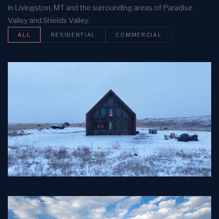
in Livingston, MT and the surrounding areas of Paradise
Valley and Shields Valley.
ALL
RESIDENTIAL
COMMERCIAL