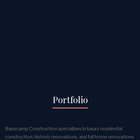
Portfolio
Basecamp Construction specializes in luxury residential
construction, historic renovations, and full home renovations