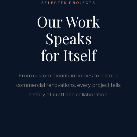
SELECTED PROJECTS
Our Work
Speaks
for Itself
From custom mountain homes to historic
commercial renovations, every project tells
a story of craft and collaboration.