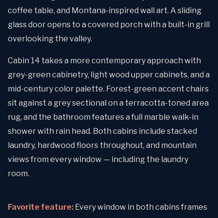
coffee table, and Montana-inspired wall art. A sliding
glass door opens to a covered porch with a built-in grill
overlooking the valley.
Cabin 14 takes a more contemporary approach with
grey-green cabinetry, light wood upper cabinets, and a
mid-century color palette. Forest-green accent chairs
sit against a grey sectional on a terracotta-toned area
rug, and the bathroom features a full marble walk-in
shower with rain head. Both cabins include stacked
laundry, hardwood floors throughout, and mountain
views from every window — including the laundry
room.
Favorite feature:
Every window in both cabins frames