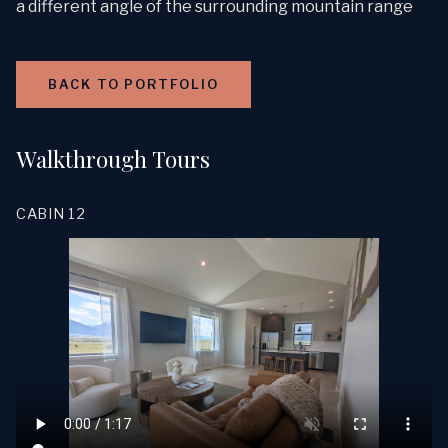
a different angle of the surrounding mountain range
BACK TO PORTFOLIO
Walkthrough Tours
CABIN 12