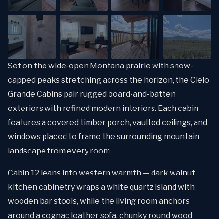
Set on the wide-open Montana prairie with snow-
capped peaks stretching across the horizon, the Cielo
Grande Cabins pair rugged board-and-batten
exteriors with refined modern interiors. Each cabin
features a covered timber porch, vaulted ceilings, and
windows placed to frame the surrounding mountain
landscape from every room.
Cabin 12 leans into western warmth — dark walnut
kitchen cabinetry wraps a white quartz island with
wooden bar stools, while the living room anchors
around a cognac leather sofa, chunky round wood