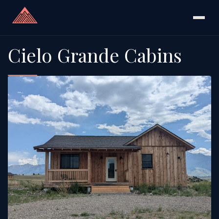
Cielo Grande Cabins