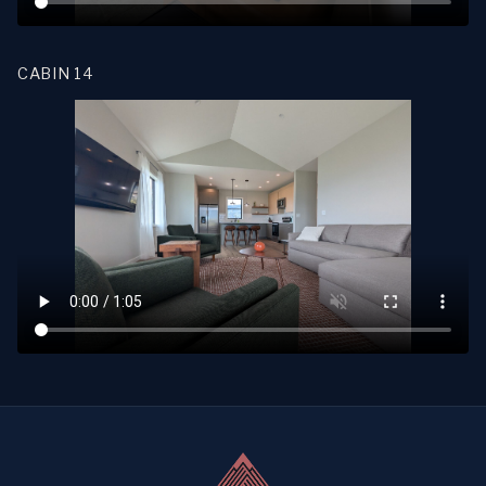
CABIN 14